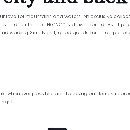
ur love for mountains and waters. An exclusive collect
ves and our friends. FRQNCY is drawn from days of po
and wading. Simply put, good goods for good people
als whenever possible, and focusing on domestic pro
right.