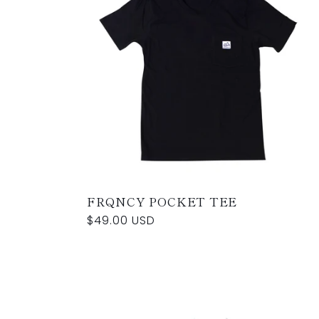
FRQNCY POCKET TEE
Regular
$49.00 USD
price