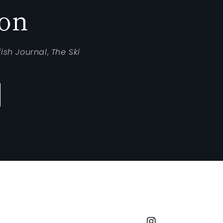
ion
fish Journal
,
The Ski