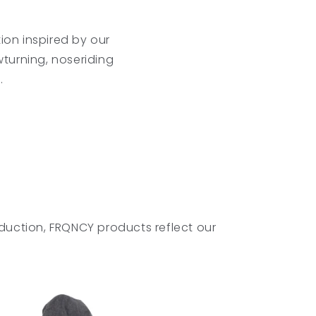
ion inspired by our
wturning, noseriding
.
duction, FRQNCY products reflect our