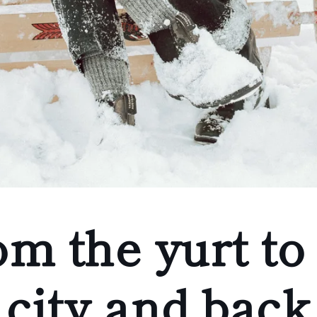
m the yurt to
city and back