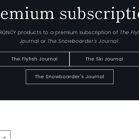
emium subscript
FRQNCY products to a premium subscription of
The Fly
Journal
or
The Snowboarder's Journal
.
The Flyfish Journal
The Ski Journal
The Snowboarder's Journal