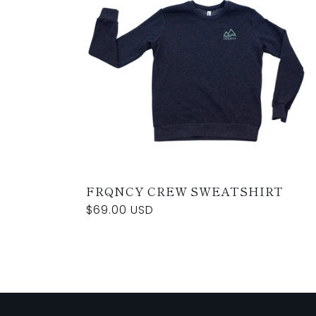
FRQNCY CREW SWEATSHIRT
Regular
$69.00 USD
price