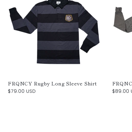
FRQNCY Rugby Long Sleeve Shirt
FRQNC
Regular
$79.00 USD
Regular
$89.00 
price
price