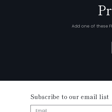
Pr
Add one of these 
Subscribe to our email list
Email