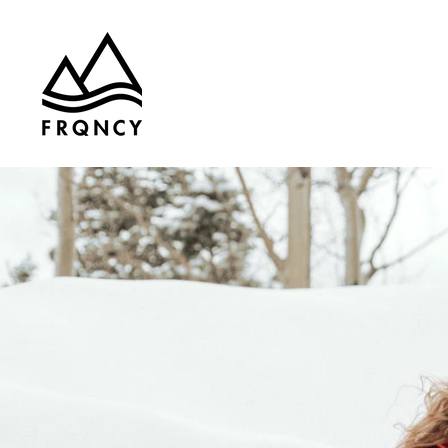
Skip to
content