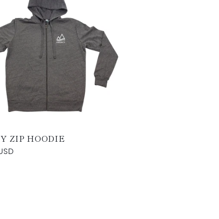
Y ZIP HOODIE
USD