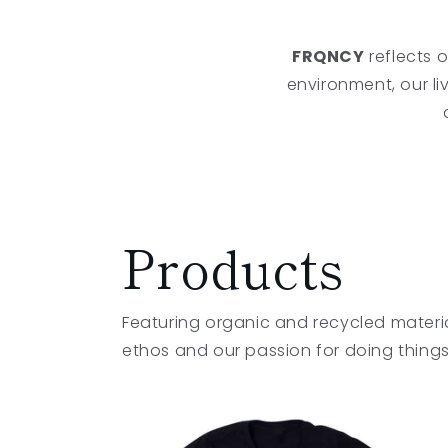
FRQNCY
reflects o
environment, our li
Products
Featuring organic and recycled materi
ethos and our passion for doing things 